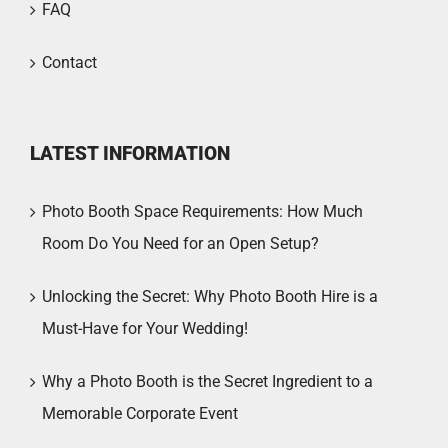
FAQ
Contact
LATEST INFORMATION
Photo Booth Space Requirements: How Much
Room Do You Need for an Open Setup?
Unlocking the Secret: Why Photo Booth Hire is a
Must-Have for Your Wedding!
Why a Photo Booth is the Secret Ingredient to a
Memorable Corporate Event