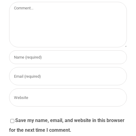
Comment
Save my name, email, and website in this browser
for the next time I comment.