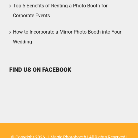
Top 5 Benefits of Renting a Photo Booth for
Corporate Events
How to Incorporate a Mirror Photo Booth into Your
Wedding
FIND US ON FACEBOOK
© Copyright
2026 | Magic Photobooth | All Rights Reserved |