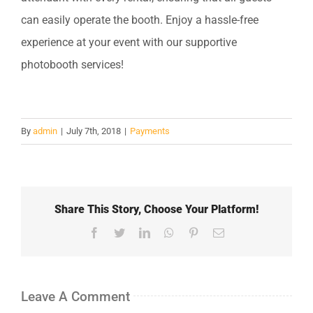
can easily operate the booth. Enjoy a hassle-free
experience at your event with our supportive
photobooth services!
By
admin
|
July 7th, 2018
|
Payments
Share This Story, Choose Your Platform!
Facebook
Twitter
LinkedIn
WhatsApp
Pinterest
Email
Leave A Comment