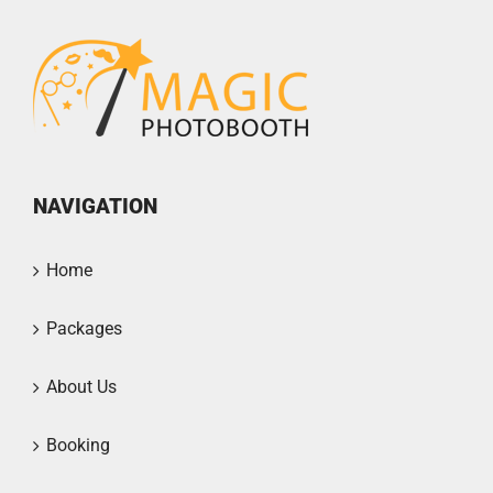
NAVIGATION
Home
Packages
About Us
Booking