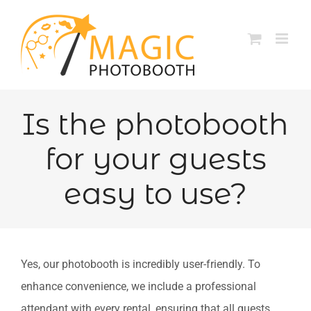
Skip
to
content
Is the photobooth
for your guests
easy to use?
Yes, our photobooth is incredibly user-friendly. To
enhance convenience, we include a professional
attendant with every rental, ensuring that all guests