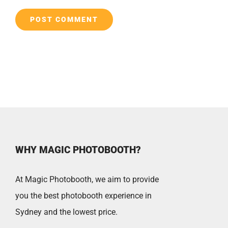
WHY MAGIC PHOTOBOOTH?
At Magic Photobooth, we aim to provide
you the best photobooth experience in
Sydney and the lowest price.