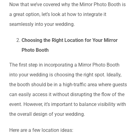
Now that we’ve covered why the Mirror Photo Booth is
a great option, let’s look at how to integrate it
seamlessly into your wedding.
Choosing the Right Location for Your Mirror
Photo Booth
The first step in incorporating a Mirror Photo Booth
into your wedding is choosing the right spot. Ideally,
the booth should be in a high-traffic area where guests
can easily access it without disrupting the flow of the
event. However, it’s important to balance visibility with
the overall design of your wedding.
Here are a few location ideas: