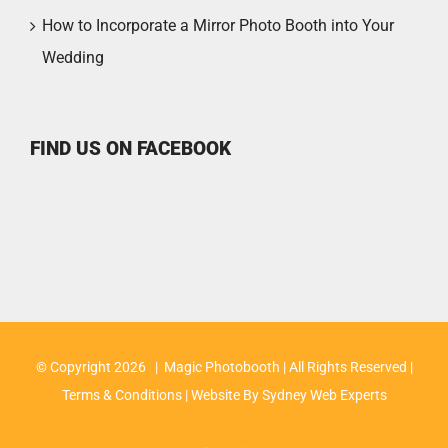
How to Incorporate a Mirror Photo Booth into Your
Wedding
FIND US ON FACEBOOK
© Copyright
2026 | Magic Photobooth | All Rights Reserved |
Terms & Conditions
| Website By
Sydney Web Experts