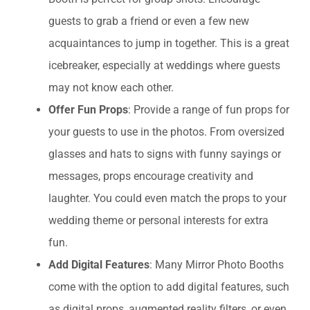
guests to grab a friend or even a few new
acquaintances to jump in together. This is a great
icebreaker, especially at weddings where guests
may not know each other.
Offer Fun Props
: Provide a range of fun props for
your guests to use in the photos. From oversized
glasses and hats to signs with funny sayings or
messages, props encourage creativity and
laughter. You could even match the props to your
wedding theme or personal interests for extra
fun.
Add Digital Features
: Many Mirror Photo Booths
come with the option to add digital features, such
as digital props, augmented reality filters, or even