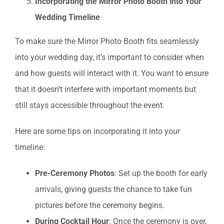
Incorporating the Mirror Photo Booth into Your
Wedding Timeline
To make sure the Mirror Photo Booth fits seamlessly
into your wedding day, it’s important to consider when
and how guests will interact with it. You want to ensure
that it doesn’t interfere with important moments but
still stays accessible throughout the event.
Here are some tips on incorporating it into your
timeline:
Pre-Ceremony Photos
: Set up the booth for early
arrivals, giving guests the chance to take fun
pictures before the ceremony begins.
During Cocktail Hour
: Once the ceremony is over,