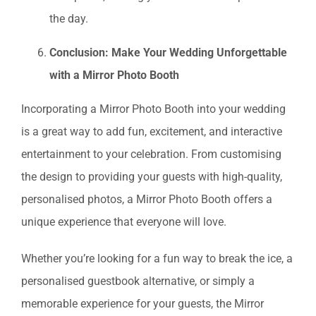
the day.
Conclusion: Make Your Wedding Unforgettable
with a Mirror Photo Booth
Incorporating a Mirror Photo Booth into your wedding
is a great way to add fun, excitement, and interactive
entertainment to your celebration. From customising
the design to providing your guests with high-quality,
personalised photos, a Mirror Photo Booth offers a
unique experience that everyone will love.
Whether you’re looking for a fun way to break the ice, a
personalised guestbook alternative, or simply a
memorable experience for your guests, the Mirror