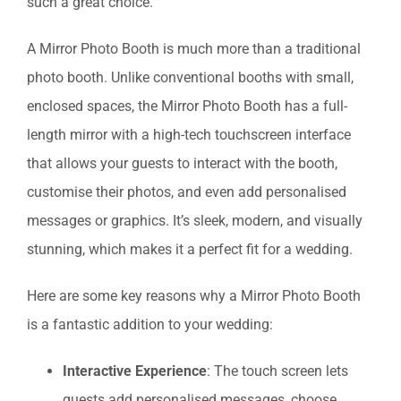
such a great choice.
A Mirror Photo Booth is much more than a traditional
photo booth. Unlike conventional booths with small,
enclosed spaces, the Mirror Photo Booth has a full-
length mirror with a high-tech touchscreen interface
that allows your guests to interact with the booth,
customise their photos, and even add personalised
messages or graphics. It’s sleek, modern, and visually
stunning, which makes it a perfect fit for a wedding.
Here are some key reasons why a Mirror Photo Booth
is a fantastic addition to your wedding:
Interactive Experience
: The touch screen lets
guests add personalised messages, choose