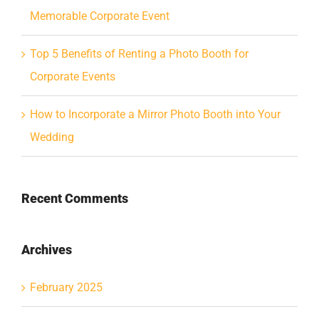
Memorable Corporate Event
Top 5 Benefits of Renting a Photo Booth for
Corporate Events
How to Incorporate a Mirror Photo Booth into Your
Wedding
Recent Comments
Archives
February 2025