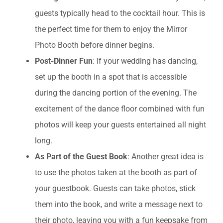
guests typically head to the cocktail hour. This is
the perfect time for them to enjoy the Mirror
Photo Booth before dinner begins.
Post-Dinner Fun
: If your wedding has dancing,
set up the booth in a spot that is accessible
during the dancing portion of the evening. The
excitement of the dance floor combined with fun
photos will keep your guests entertained all night
long.
As Part of the Guest Book
: Another great idea is
to use the photos taken at the booth as part of
your guestbook. Guests can take photos, stick
them into the book, and write a message next to
their photo, leaving you with a fun keepsake from