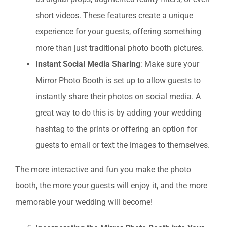
short videos. These features create a unique
experience for your guests, offering something
more than just traditional photo booth pictures.
Instant Social Media Sharing
: Make sure your
Mirror Photo Booth is set up to allow guests to
instantly share their photos on social media. A
great way to do this is by adding your wedding
hashtag to the prints or offering an option for
guests to email or text the images to themselves.
The more interactive and fun you make the photo
booth, the more your guests will enjoy it, and the more
memorable your wedding will become!