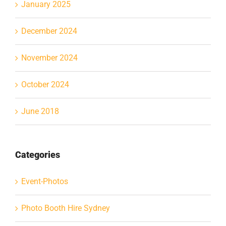
January 2025
December 2024
November 2024
October 2024
June 2018
Categories
Event-Photos
Photo Booth Hire Sydney