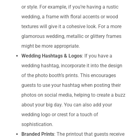
or style. For example, if you’re having a rustic
wedding, a frame with floral accents or wood
textures will give it a cohesive look. For a more
glamorous wedding, metallic or glittery frames
might be more appropriate.
Wedding Hashtags & Logos
: If you have a
wedding hashtag, incorporate it into the design
of the photo booth’s prints. This encourages
guests to use your hashtag when posting their
photos on social media, helping to create a buzz
about your big day. You can also add your
wedding logo or crest for a touch of
sophistication.
Branded Prints
: The printout that guests receive