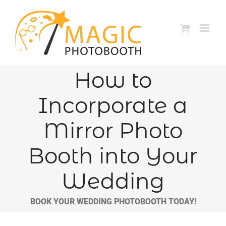
Skip
to
content
How to
Incorporate a
Mirror Photo
Booth into Your
Wedding
BOOK YOUR WEDDING PHOTOBOOTH TODAY!