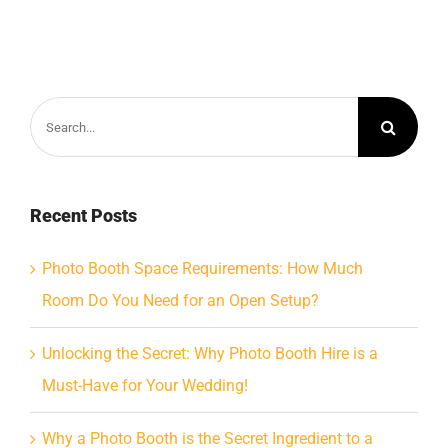
Search
for:
Recent Posts
Photo Booth Space Requirements: How Much
Room Do You Need for an Open Setup?
Unlocking the Secret: Why Photo Booth Hire is a
Must-Have for Your Wedding!
Why a Photo Booth is the Secret Ingredient to a