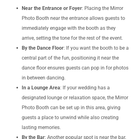
Near the Entrance or Foyer
: Placing the Mirror
Photo Booth near the entrance allows guests to
immediately engage with the booth as they
arrive, setting the tone for the rest of the event.
By the Dance Floor
: If you want the booth to be a
central part of the fun, positioning it near the
dance floor ensures guests can pop in for photos
in between dancing.
In a Lounge Area
: If your wedding has a
designated lounge or relaxation space, the Mirror
Photo Booth can be set up in this area, giving
guests a place to unwind while also creating
lasting memories.
By the Bar
: Another popular spot is near the bar,