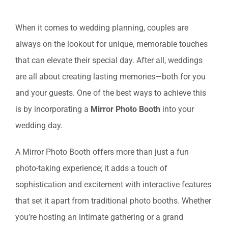
View
When it comes to wedding planning, couples are
Larger
always on the lookout for unique, memorable touches
Image
that can elevate their special day. After all, weddings
are all about creating lasting memories—both for you
and your guests. One of the best ways to achieve this
is by incorporating a
Mirror Photo Booth
into your
wedding day.
A Mirror Photo Booth offers more than just a fun
photo-taking experience; it adds a touch of
sophistication and excitement with interactive features
that set it apart from traditional photo booths. Whether
you’re hosting an intimate gathering or a grand