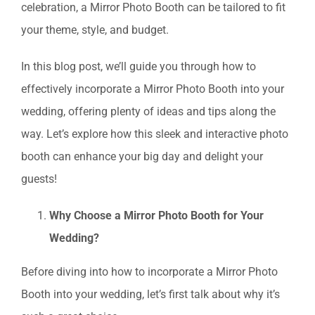
celebration, a Mirror Photo Booth can be tailored to fit
your theme, style, and budget.
In this blog post, we’ll guide you through how to
effectively incorporate a Mirror Photo Booth into your
wedding, offering plenty of ideas and tips along the
way. Let’s explore how this sleek and interactive photo
booth can enhance your big day and delight your
guests!
Why Choose a Mirror Photo Booth for Your
Wedding?
Before diving into how to incorporate a Mirror Photo
Booth into your wedding, let’s first talk about why it’s