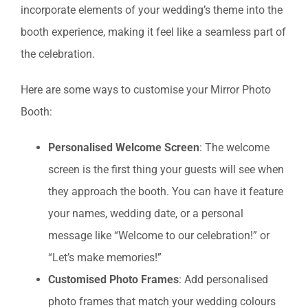
incorporate elements of your wedding’s theme into the
booth experience, making it feel like a seamless part of
the celebration.
Here are some ways to customise your Mirror Photo
Booth:
Personalised Welcome Screen
: The welcome
screen is the first thing your guests will see when
they approach the booth. You can have it feature
your names, wedding date, or a personal
message like “Welcome to our celebration!” or
“Let’s make memories!”
Customised Photo Frames
: Add personalised
photo frames that match your wedding colours