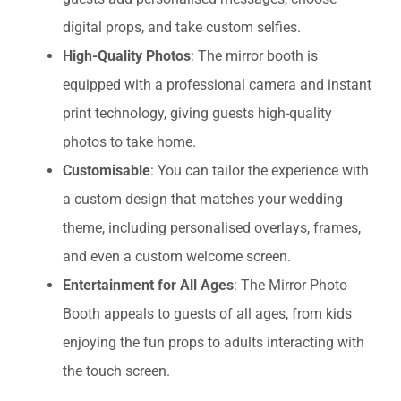
digital props, and take custom selfies.
High-Quality Photos
: The mirror booth is
equipped with a professional camera and instant
print technology, giving guests high-quality
photos to take home.
Customisable
: You can tailor the experience with
a custom design that matches your wedding
theme, including personalised overlays, frames,
and even a custom welcome screen.
Entertainment for All Ages
: The Mirror Photo
Booth appeals to guests of all ages, from kids
enjoying the fun props to adults interacting with
the touch screen.