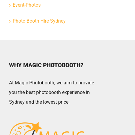
Event-Photos
Photo Booth Hire Sydney
WHY MAGIC PHOTOBOOTH?
At Magic Photobooth, we aim to provide
you the best photobooth experience in
Sydney and the lowest price.