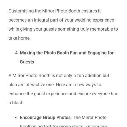
Customising the Mirror Photo Booth ensures it
becomes an integral part of your wedding experience
while giving your guests something truly memorable to
take home.
Making the Photo Booth Fun and Engaging for
Guests
A Mirror Photo Booth is not only a fun addition but
also an interactive one. Here are a few ways to
enhance the guest experience and ensure everyone has
a blast:
Encourage Group Photos
: The Mirror Photo
Booth is perfect for group shots. Encourage