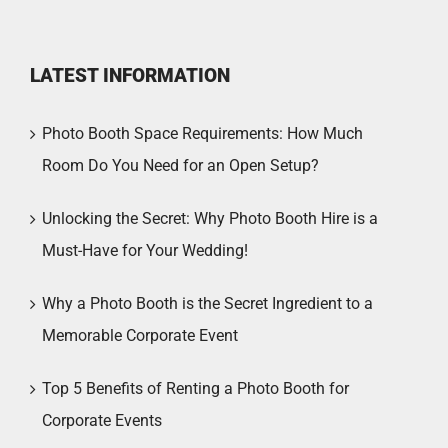
LATEST INFORMATION
Photo Booth Space Requirements: How Much
Room Do You Need for an Open Setup?
Unlocking the Secret: Why Photo Booth Hire is a
Must-Have for Your Wedding!
Why a Photo Booth is the Secret Ingredient to a
Memorable Corporate Event
Top 5 Benefits of Renting a Photo Booth for
Corporate Events