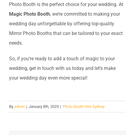
Photo Booth is the perfect choice for your wedding. At
Magic Photo Booth
, we’re committed to making your
wedding day unforgettable by offering top-quality
Mirror Photo Booths that can be tailored to your exact
needs.
So, if you’re ready to add a touch of magic to your
wedding, get in touch with us today and let’s make
your wedding day even more special!
By
admin
|
January 8th, 2025
|
Photo Booth Hire Sydney