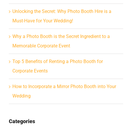
Unlocking the Secret: Why Photo Booth Hire is a
Must-Have for Your Wedding!
Why a Photo Booth is the Secret Ingredient to a
Memorable Corporate Event
Top 5 Benefits of Renting a Photo Booth for
Corporate Events
How to Incorporate a Mirror Photo Booth into Your
Wedding
Categories