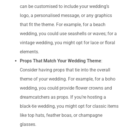
can be customised to include your wedding’s
logo, a personalised message, or any graphics
that fit the theme. For example, for a beach
wedding, you could use seashells or waves; for a
vintage wedding, you might opt for lace or floral
elements.
Props That Match Your Wedding Theme
:
Consider having props that tie into the overall
theme of your wedding. For example, for a boho
wedding, you could provide flower crowns and
dreamcatchers as props. If you’re hosting a
black-tie wedding, you might opt for classic items
like top hats, feather boas, or champagne
glasses.