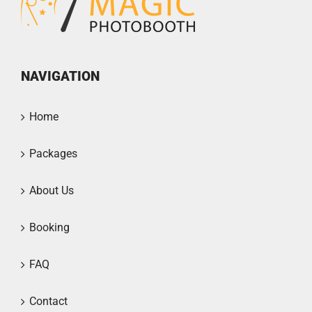
NAVIGATION
Home
Packages
About Us
Booking
FAQ
Contact