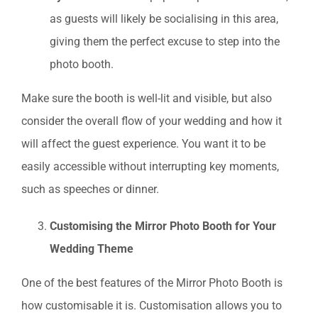
as guests will likely be socialising in this area,
giving them the perfect excuse to step into the
photo booth.
Make sure the booth is well-lit and visible, but also
consider the overall flow of your wedding and how it
will affect the guest experience. You want it to be
easily accessible without interrupting key moments,
such as speeches or dinner.
Customising the Mirror Photo Booth for Your
Wedding Theme
One of the best features of the Mirror Photo Booth is
how customisable it is. Customisation allows you to