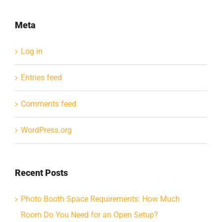
Meta
Log in
Entries feed
Comments feed
WordPress.org
Recent Posts
Photo Booth Space Requirements: How Much
Room Do You Need for an Open Setup?