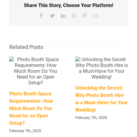
Share This Story, Choose Your Platform!
Facebook
Twitter
LinkedIn
WhatsApp
Pinterest
Email
Related Posts
Unlocking the Secret:
Photo Booth Space
Why Photo Booth Hire
Requirements: How
is a Must-Have for Your
Much Room Do You
Wedding!
Need for an Open
February 7th, 2025
Setup?
February 7th, 2025