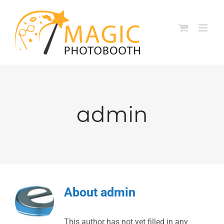
Skip
to
content
admin
About
admin
This author has not yet filled in any