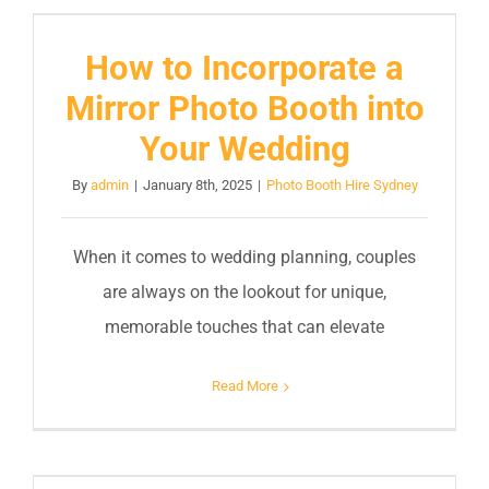
How to Incorporate a
Mirror Photo Booth into
Your Wedding
By
admin
|
January 8th, 2025
|
Photo Booth Hire Sydney
When it comes to wedding planning, couples
are always on the lookout for unique,
memorable touches that can elevate
Read More