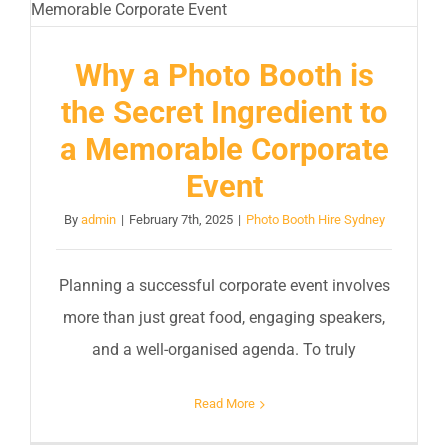
Why a Photo Booth is
the Secret Ingredient to
a Memorable Corporate
Event
By
admin
|
February 7th, 2025
|
Photo Booth Hire Sydney
Planning a successful corporate event involves
more than just great food, engaging speakers,
and a well-organised agenda. To truly
Read More