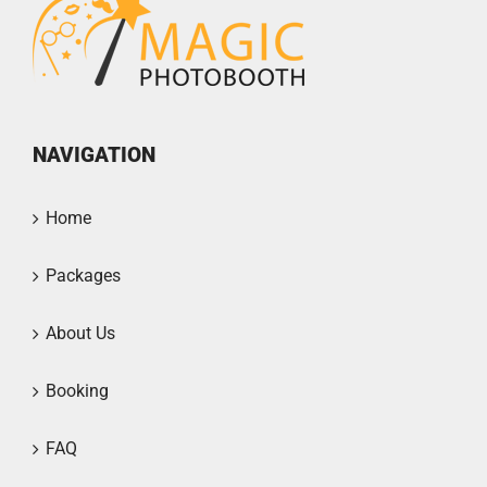
NAVIGATION
Home
Packages
About Us
Booking
FAQ