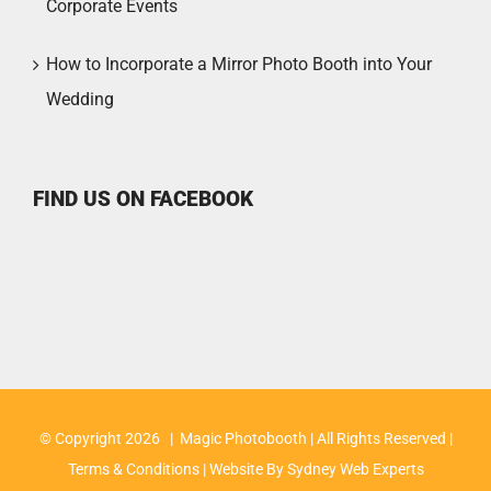
Corporate Events
How to Incorporate a Mirror Photo Booth into Your
Wedding
FIND US ON FACEBOOK
© Copyright
2026 | Magic Photobooth | All Rights Reserved |
Terms & Conditions
| Website By
Sydney Web Experts