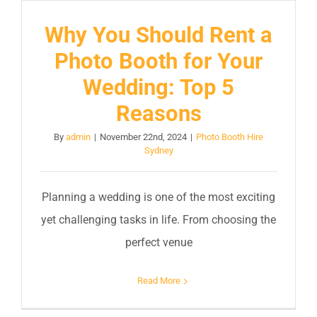
Why You Should Rent a
Photo Booth for Your
Wedding: Top 5
Reasons
By
admin
|
November 22nd, 2024
|
Photo Booth Hire
Sydney
Planning a wedding is one of the most exciting
yet challenging tasks in life. From choosing the
perfect venue
Read More