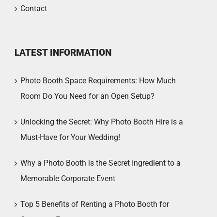
Contact
LATEST INFORMATION
Photo Booth Space Requirements: How Much
Room Do You Need for an Open Setup?
Unlocking the Secret: Why Photo Booth Hire is a
Must-Have for Your Wedding!
Why a Photo Booth is the Secret Ingredient to a
Memorable Corporate Event
Top 5 Benefits of Renting a Photo Booth for