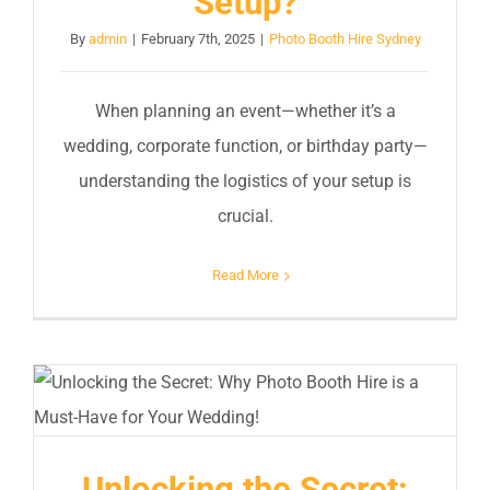
Setup?
By
admin
|
February 7th, 2025
|
Photo Booth Hire Sydney
When planning an event—whether it’s a
wedding, corporate function, or birthday party—
understanding the logistics of your setup is
crucial.
Read More
Unlocking the Secret: