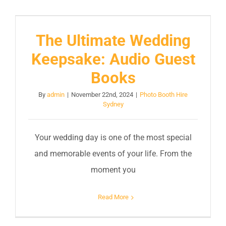
The Ultimate Wedding
Keepsake: Audio Guest
Books
By
admin
|
November 22nd, 2024
|
Photo Booth Hire
Sydney
Your wedding day is one of the most special
and memorable events of your life. From the
moment you
Read More