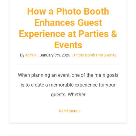
How a Photo Booth
Enhances Guest
Experience at Parties &
Events
By
admin
|
January 8th, 2025
|
Photo Booth Hire Sydney
When planning an event, one of the main goals
is to create a memorable experience for your
guests. Whether
Read More