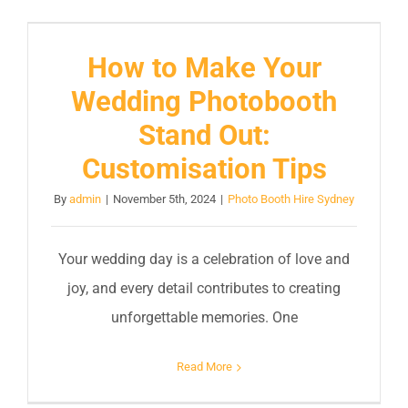
How to Make Your
Wedding Photobooth
Stand Out:
Customisation Tips
By
admin
|
November 5th, 2024
|
Photo Booth Hire Sydney
Your wedding day is a celebration of love and
joy, and every detail contributes to creating
unforgettable memories. One
Read More