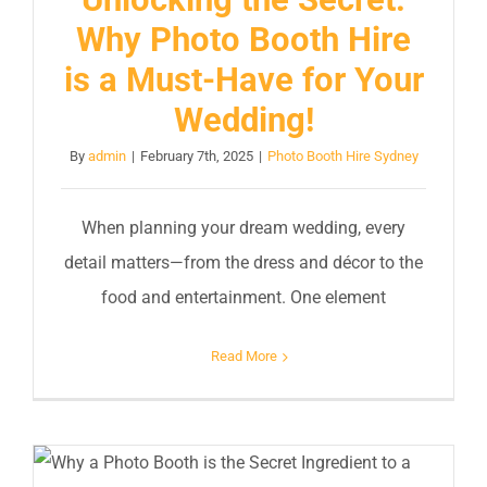
Why Photo Booth Hire
is a Must-Have for Your
Wedding!
By
admin
|
February 7th, 2025
|
Photo Booth Hire Sydney
When planning your dream wedding, every
detail matters—from the dress and décor to the
food and entertainment. One element
Read More