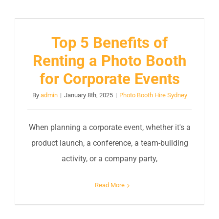
Top 5 Benefits of
Renting a Photo Booth
for Corporate Events
By
admin
|
January 8th, 2025
|
Photo Booth Hire Sydney
When planning a corporate event, whether it's a
product launch, a conference, a team-building
activity, or a company party,
Read More