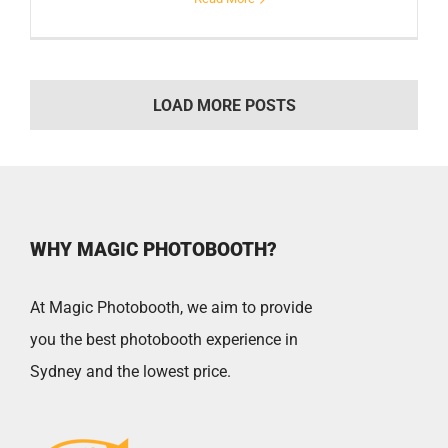
LOAD MORE POSTS
WHY MAGIC PHOTOBOOTH?
At Magic Photobooth, we aim to provide
you the best photobooth experience in
Sydney and the lowest price.