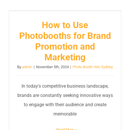
How to Use
Photobooths for Brand
Promotion and
Marketing
By
admin
|
November 5th, 2024
|
Photo Booth Hire Sydney
In today's competitive business landscape,
brands are constantly seeking innovative ways
to engage with their audience and create
memorable
Read More