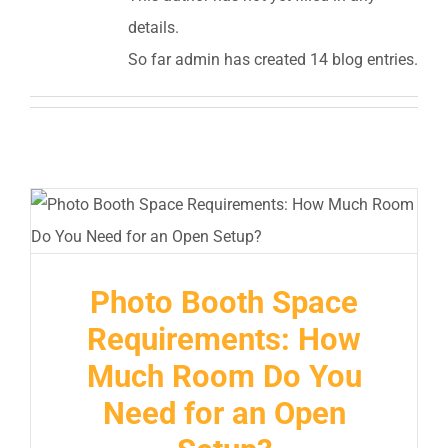
details.
So far admin has created 14 blog entries.
Photo Booth Space
Requirements: How
Much Room Do You
Need for an Open