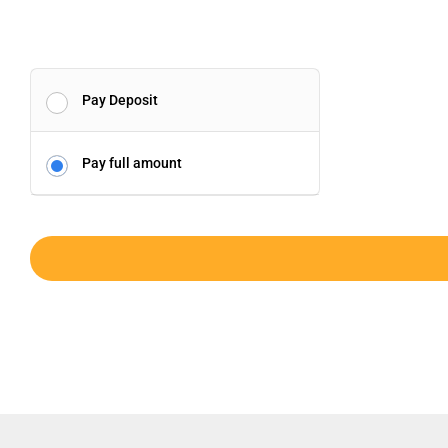
Pay Deposit
Pay full amount