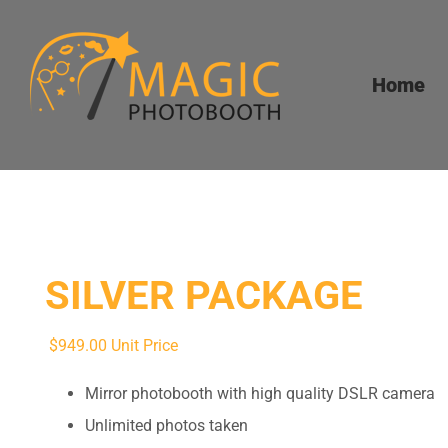
Skip
to
content
Home
SILVER PACKAGE
$
949.00
Unit Price
Mirror photobooth with high quality DSLR camera
Unlimited photos taken