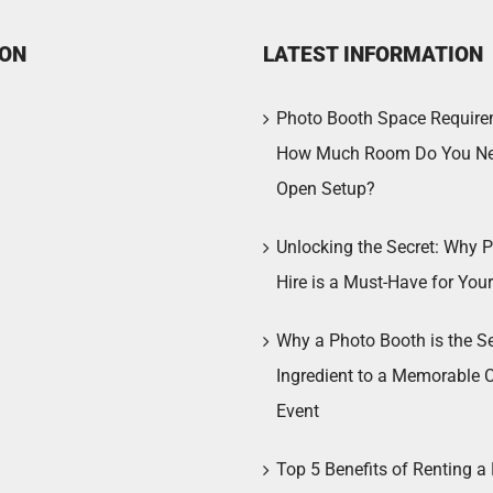
ION
LATEST INFORMATION
Photo Booth Space Require
How Much Room Do You Ne
Open Setup?
Unlocking the Secret: Why 
Hire is a Must-Have for You
Why a Photo Booth is the Se
Ingredient to a Memorable 
Event
Top 5 Benefits of Renting a