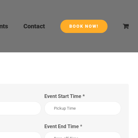
nts
Contact
BOOK NOW!
Event Start Time
*
Event End Time
*