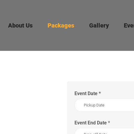
About Us
Packages
Gallery
Eve
Event Date
*
Event End Date
*