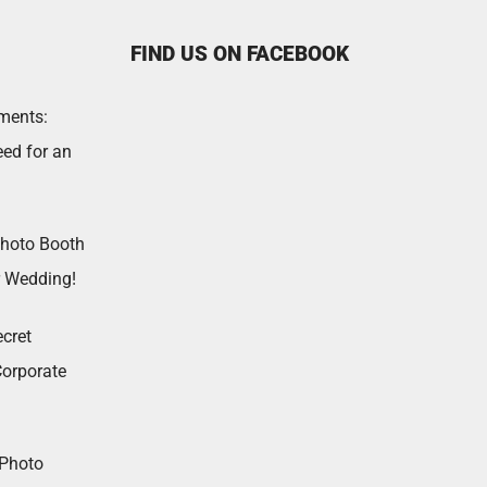
FIND US ON FACEBOOK
ments:
ed for an
Photo Booth
r Wedding!
cret
Corporate
 Photo