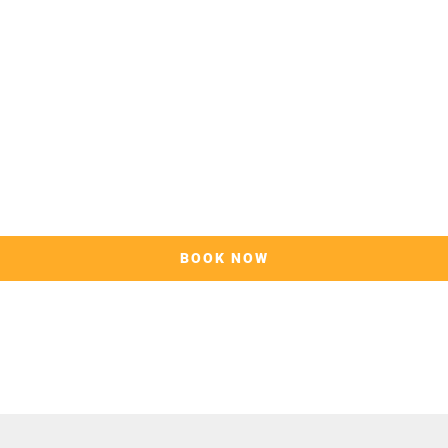
BOOK NOW