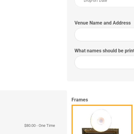
Venue Name and Address
What names should be print
Frames
$
80.00
- One Time