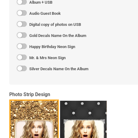
Album + USB
Audio Guest Book
Digital copy of photos on USB
Gold Decals Name On the Album
Happy Birthday Neon Sign
Mr. & Mrs Neon Sign
Silver Decals Name On the Album
Photo Strip Design