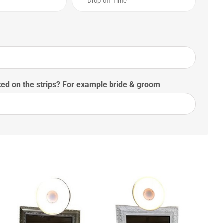
ed on the strips? For example bride & groom