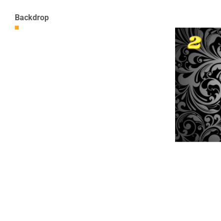
Backdrop