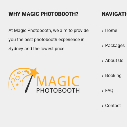
WHY MAGIC PHOTOBOOTH?
NAVIGAT
At Magic Photobooth, we aim to provide
Home
you the best photobooth experience in
Packages
Sydney and the lowest price.
About Us
Booking
FAQ
Contact