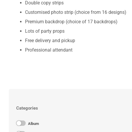
Double copy strips
Customised photo strip (choice from 16 designs)
Premium backdrop (choice of 17 backdrops)
Lots of party props
Free delivery and pickup
Professional attendant
Categories
Album