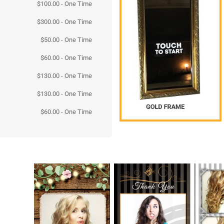
$
100.00
- One Time
$
300.00
- One Time
$
50.00
- One Time
$
60.00
- One Time
$
130.00
- One Time
$
130.00
- One Time
$
60.00
- One Time