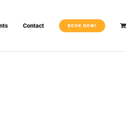
nts
Contact
BOOK NOW!