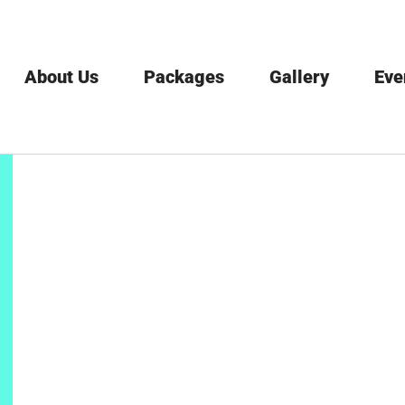
About Us
Packages
Gallery
Eve