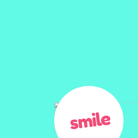
smile