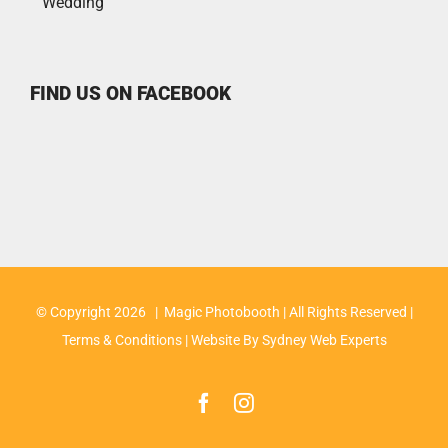
Wedding
FIND US ON FACEBOOK
© Copyright
2026 | Magic Photobooth | All Rights Reserved |
Terms & Conditions
| Website By
Sydney Web Experts
Facebook
Instagram