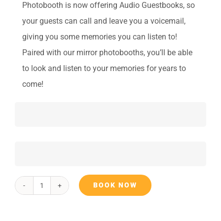
Photobooth is now offering Audio Guestbooks, so
your guests can call and leave you a voicemail,
giving you some memories you can listen to!
Paired with our mirror photobooths, you’ll be able
to look and listen to your memories for years to
come!
BOOK NOW
Audio
Guest