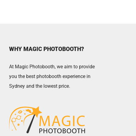
Book
quantity
WHY MAGIC PHOTOBOOTH?
At Magic Photobooth, we aim to provide
you the best photobooth experience in
Sydney and the lowest price.