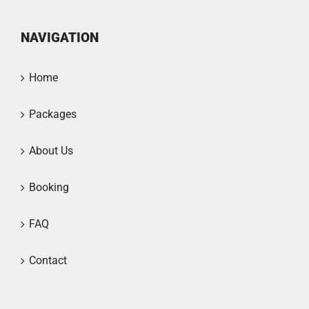
NAVIGATION
Home
Packages
About Us
Booking
FAQ
Contact