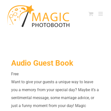
Skip
to
content
Audio Guest Book
Free
Want to give your guests a unique way to leave
you a memory from your special day? Maybe it’s a
sentimental message, some marriage advice, or
just a funny moment from your day! Magic