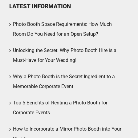
LATEST INFORMATION
Photo Booth Space Requirements: How Much
Room Do You Need for an Open Setup?
Unlocking the Secret: Why Photo Booth Hire is a
Must-Have for Your Wedding!
Why a Photo Booth is the Secret Ingredient to a
Memorable Corporate Event
Top 5 Benefits of Renting a Photo Booth for
Corporate Events
How to Incorporate a Mirror Photo Booth into Your