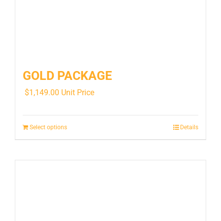
GOLD PACKAGE
$
1,149.00
Unit Price
Select options
Details