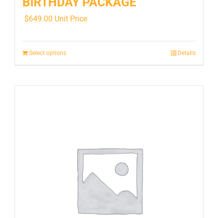
BIRTHDAY PACKAGE
$
649.00
Unit Price
Select options
Details