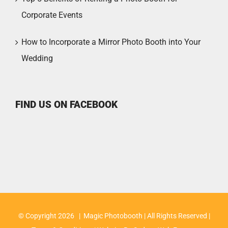
Corporate Events
How to Incorporate a Mirror Photo Booth into Your
Wedding
FIND US ON FACEBOOK
© Copyright
2026 | Magic Photobooth | All Rights Reserved |