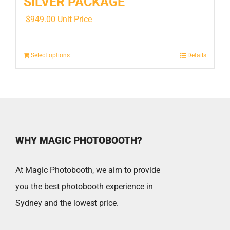
SILVER PACKAGE
$
949.00
Unit Price
Select options
Details
WHY MAGIC PHOTOBOOTH?
At Magic Photobooth, we aim to provide
you the best photobooth experience in
Sydney and the lowest price.