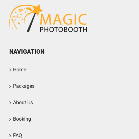
NAVIGATION
Home
Packages
About Us
Booking
FAQ