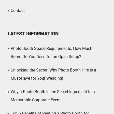
Contact
LATEST INFORMATION
Photo Booth Space Requirements: How Much
Room Do You Need for an Open Setup?
Unlocking the Secret: Why Photo Booth Hire is a
Must-Have for Your Wedding!
Why a Photo Booth is the Secret Ingredient to a
Memorable Corporate Event
Top 5 Benefits of Renting a Photo Booth for