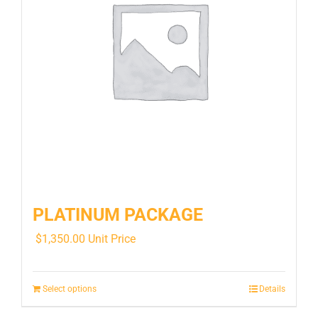
PLATINUM PACKAGE
$
1,350.00
Unit Price
Select options
Details