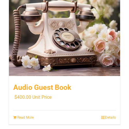
Audio Guest Book
$
400.00
Unit Price
Read More
Details