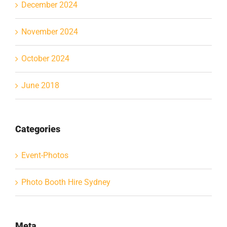
December 2024
November 2024
October 2024
June 2018
Categories
Event-Photos
Photo Booth Hire Sydney
Meta