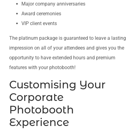
Major company anniversaries
Award ceremonies
VIP client events
The platinum package is guaranteed to leave a lasting
impression on all of your attendees and gives you the
opportunity to have extended hours and premium
features with your photobooth!
Customising Your
Corporate
Photobooth
Experience