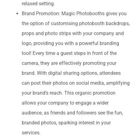
relaxed setting.
Brand Promotion: Magic Photobooths gives you
the option of customising photobooth backdrops,
props and photo strips with your company and
logo, providing you with a powerful branding
tool! Every time a guest steps in front of the
camera, they are effectively promoting your
brand. With digital sharing options, attendees
can post their photos on social media, amplifying
your brand’s reach. This organic promotion
allows your company to engage a wider
audience, as friends and followers see the fun,
branded photos, sparking interest in your
services.