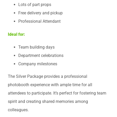
Lots of part props
Free delivery and pickup
Professional Attendant
Ideal for:
Team building days
Department celebrations
Company milestones
The Silver Package provides a professional
photobooth experience with ample time for all
attendees to participate. It’s perfect for fostering team
spirit and creating shared memories among
colleagues.