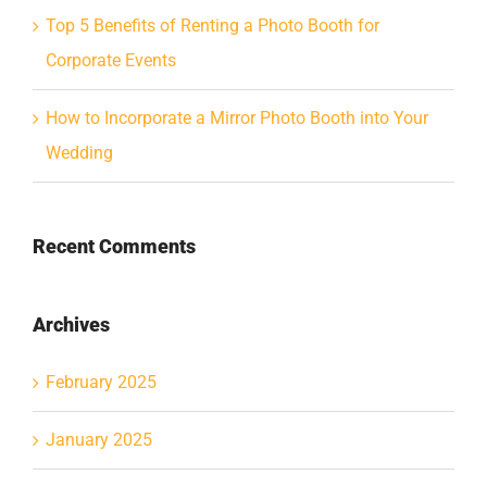
Top 5 Benefits of Renting a Photo Booth for
Corporate Events
How to Incorporate a Mirror Photo Booth into Your
Wedding
Recent Comments
Archives
February 2025
January 2025