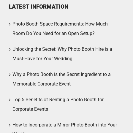
LATEST INFORMATION
Photo Booth Space Requirements: How Much
Room Do You Need for an Open Setup?
Unlocking the Secret: Why Photo Booth Hire is a
Must-Have for Your Wedding!
Why a Photo Booth is the Secret Ingredient to a
Memorable Corporate Event
Top 5 Benefits of Renting a Photo Booth for
Corporate Events
How to Incorporate a Mirror Photo Booth into Your