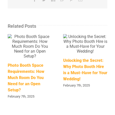
Related Posts
Unlocking the Secret:
Photo Booth Space
Why Photo Booth Hire
Requirements: How
is a Must-Have for Your
Much Room Do You
Wedding!
Need for an Open
February 7th, 2025
Setup?
February 7th, 2025