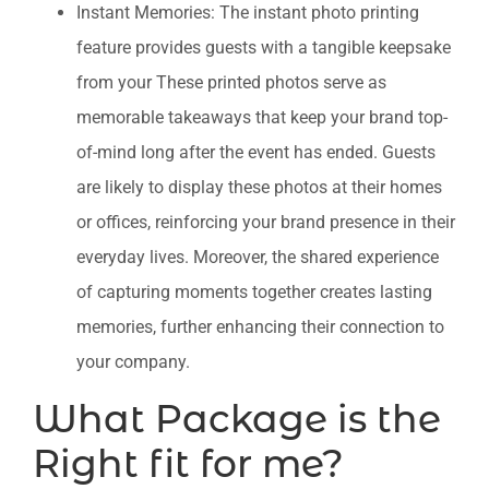
Instant Memories: The instant photo printing
feature provides guests with a tangible keepsake
from your These printed photos serve as
memorable takeaways that keep your brand top-
of-mind long after the event has ended. Guests
are likely to display these photos at their homes
or offices, reinforcing your brand presence in their
everyday lives. Moreover, the shared experience
of capturing moments together creates lasting
memories, further enhancing their connection to
your company.
What Package is the
Right fit for me?