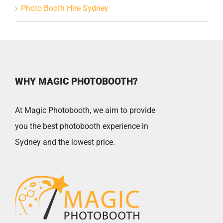
Photo Booth Hire Sydney
WHY MAGIC PHOTOBOOTH?
At Magic Photobooth, we aim to provide
you the best photobooth experience in
Sydney and the lowest price.