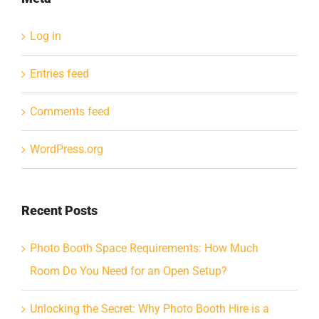
Log in
Entries feed
Comments feed
WordPress.org
Recent Posts
Photo Booth Space Requirements: How Much
Room Do You Need for an Open Setup?
Unlocking the Secret: Why Photo Booth Hire is a