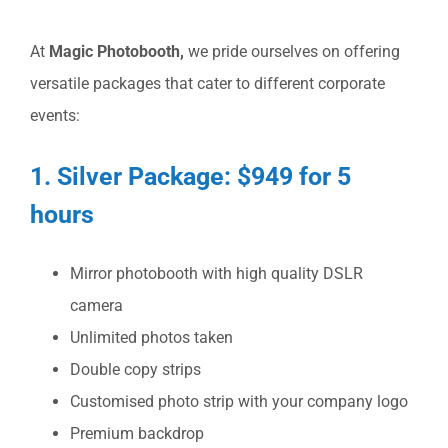
At
Magic Photobooth,
we pride ourselves on offering
versatile packages that cater to different corporate
events:
1. Silver Package: $949 for 5
hours
Mirror photobooth with high quality DSLR
camera
Unlimited photos taken
Double copy strips
Customised photo strip with your company logo
Premium backdrop