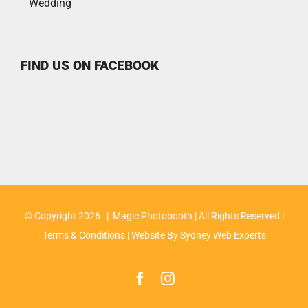
Wedding
FIND US ON FACEBOOK
© Copyright
2026 | Magic Photobooth | All Rights Reserved |
Terms & Conditions
| Website By
Sydney Web Experts
Facebook
Instagram