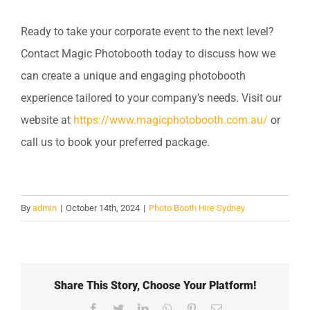
Ready to take your corporate event to the next level?
Contact Magic Photobooth today to discuss how we
can create a unique and engaging photobooth
experience tailored to your company’s needs. Visit our
website at
https://www.magicphotobooth.com.au/
or
call us to book your preferred package.
By
admin
|
October 14th, 2024
|
Photo Booth Hire Sydney
Share This Story, Choose Your Platform!
Facebook
Twitter
LinkedIn
WhatsApp
Pinterest
Email