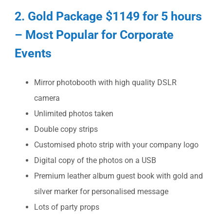
2. Gold Package $1149 for 5 hours
– Most Popular for Corporate
Events
Mirror photobooth with high quality DSLR
camera
Unlimited photos taken
Double copy strips
Customised photo strip with your company logo
Digital copy of the photos on a USB
Premium leather album guest book with gold and
silver marker for personalised message
Lots of party props