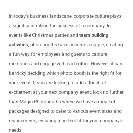
View
In today’s business landscape, corporate culture plays
Larger
a significant role in the success of a company. In
Image
events like Christmas parties and
team building
activities,
photobooths have become a staple, creating
a fun way for employees and guests to capture
memories and engage with each other. However, it can
be tricky deciding which photo booth is the right fit for
your event. If you are looking to add a touch of
excitement at your next company event, look no further
than Magic Photobooths where we have a range of
packages designed to cater to various event sizes and
requirements, ensuring a perfect fit for your company’s
needs.