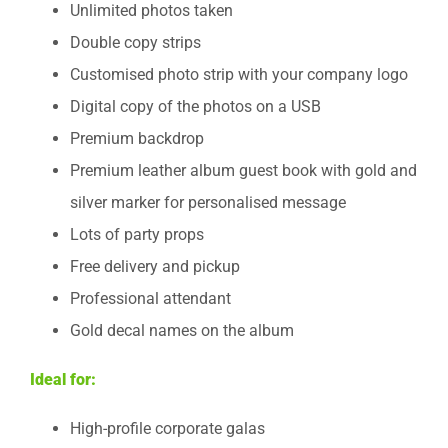
Unlimited photos taken
Double copy strips
Customised photo strip with your company logo
Digital copy of the photos on a USB
Premium backdrop
Premium leather album guest book with gold and
silver marker for personalised message
Lots of party props
Free delivery and pickup
Professional attendant
Gold decal names on the album
Ideal for:
High-profile corporate galas