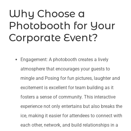
Why Choose a
Photobooth for Your
Corporate Event?
Engagement: A photobooth creates a lively
atmosphere that encourages your guests to
mingle and Posing for fun pictures, laughter and
excitement is excellent for team building as it
fosters a sense of community. This interactive
experience not only entertains but also breaks the
ice, making it easier for attendees to connect with
each other, network, and build relationships in a