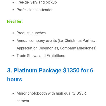
Free delivery and pickup
Professional attendant
Ideal for:
Product launches
Annual company events (i.e. Christmas Parties,
Appreciation Ceremonies, Company Milestones)
Trade Shows and Exhibitions
3. Platinum Package $1350 for 6
hours
Mirror photobooth with high quality DSLR
camera