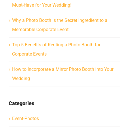
Must-Have for Your Wedding!
Why a Photo Booth is the Secret Ingredient to a
Memorable Corporate Event
Top 5 Benefits of Renting a Photo Booth for
Corporate Events
How to Incorporate a Mirror Photo Booth into Your
Wedding
Categories
Event-Photos