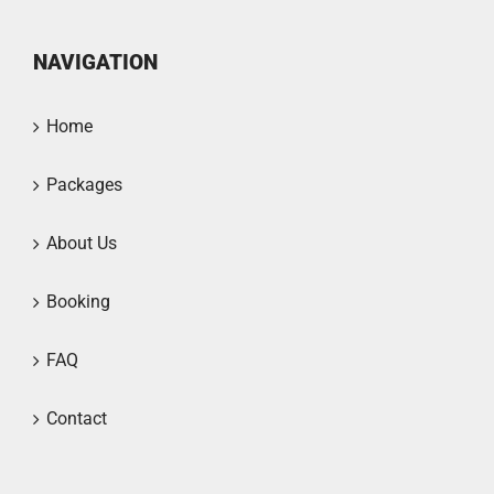
NAVIGATION
Home
Packages
About Us
Booking
FAQ
Contact