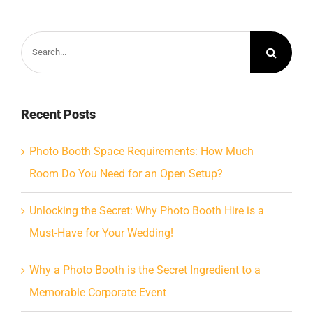
Search
for:
Recent Posts
Photo Booth Space Requirements: How Much
Room Do You Need for an Open Setup?
Unlocking the Secret: Why Photo Booth Hire is a
Must-Have for Your Wedding!
Why a Photo Booth is the Secret Ingredient to a
Memorable Corporate Event