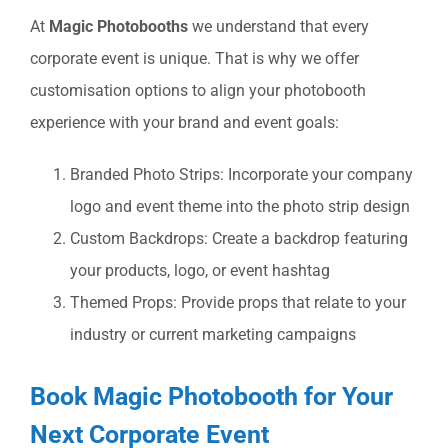
At
Magic Photobooths
we understand that every
corporate event is unique. That is why we offer
customisation options to align your photobooth
experience with your brand and event goals:
Branded Photo Strips: Incorporate your company
logo and event theme into the photo strip design
Custom Backdrops: Create a backdrop featuring
your products, logo, or event hashtag
Themed Props: Provide props that relate to your
industry or current marketing campaigns
Book Magic Photobooth for Your
Next Corporate Event