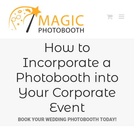
Skip
to
content
How to
Incorporate a
Photobooth into
Your Corporate
Event
BOOK YOUR WEDDING PHOTOBOOTH TODAY!